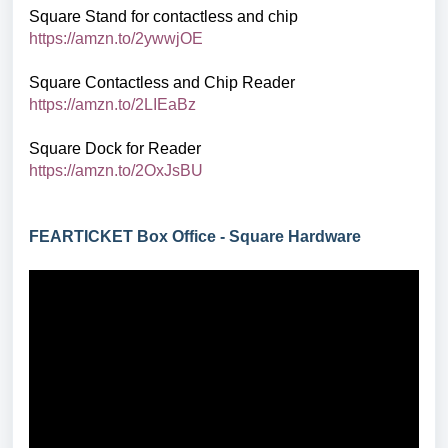
Square Stand for contactless and chip
https://amzn.to/2ywwjOE
Square Contactless and Chip Reader
https://amzn.to/2LIEaBz
Square Dock for Reader
https://amzn.to/2OxJsBU
FEARTICKET Box Office - Square Hardware