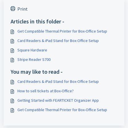
Print
Articles in this folder -
Get Compatible Thermal Printer for Box-Office Setup
Card Readers & iPad Stand for Box-Office Setup
Square Hardware
Stripe Reader S700
You may like to read -
Card Readers & iPad Stand for Box-Office Setup
How to sell tickets at Box-Office?
Getting Started with FEARTICKET Organizer App
Get Compatible Thermal Printer for Box-Office Setup