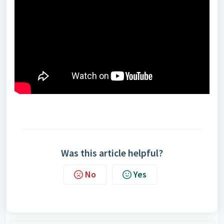
Was this article helpful?
No
Yes