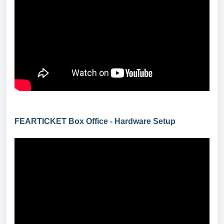
FEARTICKET Box Office - Hardware Setup