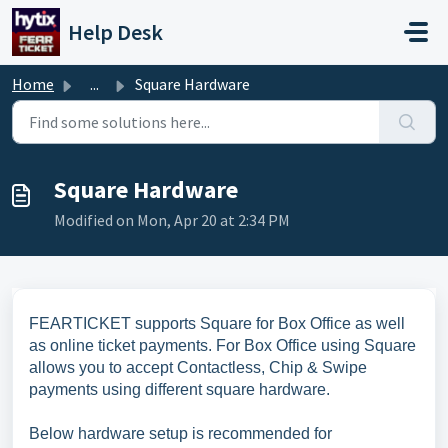
Skip to main content
Help Desk
Home
...
Square Hardware
Square Hardware
Modified on Mon, Apr 20 at 2:34 PM
FEARTICKET supports Square for Box Office as well
as online ticket payments. For Box Office using Square
allows you to accept Contactless, Chip & Swipe
payments using different square hardware.
Below hardware setup is recommended for