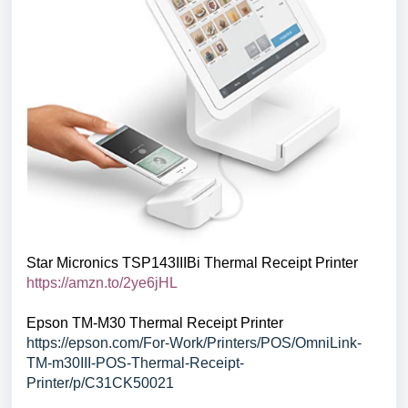
Star Micronics TSP143IIIBi Thermal Receipt Printer
https://amzn.to/2ye6jHL
Epson TM-M30 Thermal Receipt Printer
https://epson.com/For-Work/Printers/POS/OmniLink-
TM-m30III-POS-Thermal-Receipt-
Printer/p/C31CK50021