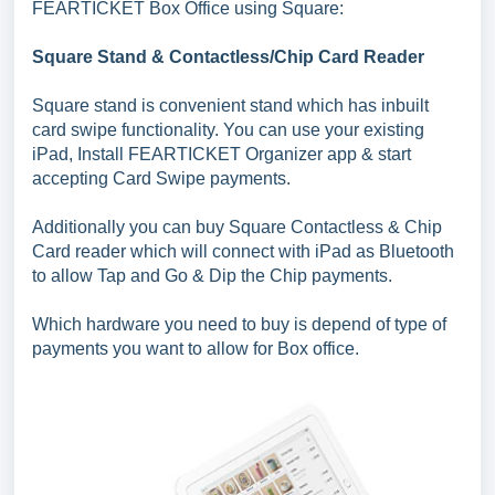
FEARTICKET Box Office using Square:
Square Stand & Contactless/Chip Card Reader
Square stand is convenient stand which has inbuilt
card swipe functionality. You can use your existing
iPad, Install FEARTICKET Organizer app & start
accepting Card Swipe payments.
Additionally you can buy Square Contactless & Chip
Card reader which will connect with iPad as Bluetooth
to allow Tap and Go & Dip the Chip payments.
Which hardware you need to buy is depend of type of
payments you want to allow for Box office.