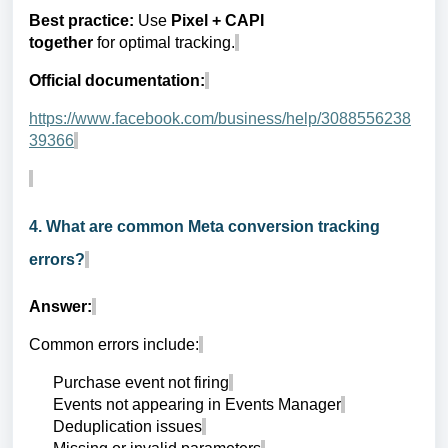
Best practice:
Use
Pixel + CAPI
together
for optimal tracking.
Official documentation:
https://www.facebook.com/business/help/3088556238
39366
4. What are common Meta conversion tracking
errors?
Answer:
Common errors include:
Purchase event not firing
Events not appearing in Events Manager
Deduplication issues