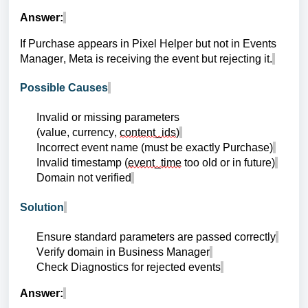
Answer:
If Purchase appears in Pixel Helper but not in Events
Manager, Meta is receiving the event but rejecting it.
Possible Causes
Invalid or missing parameters
(value, currency,
content_ids
)
Incorrect event name (must be exactly Purchase)
Invalid timestamp (
event_time
too old or in future)
Domain not verified
Solution
Ensure standard parameters are passed correctly
Verify domain in Business Manager
Check Diagnostics for rejected events
Answer: