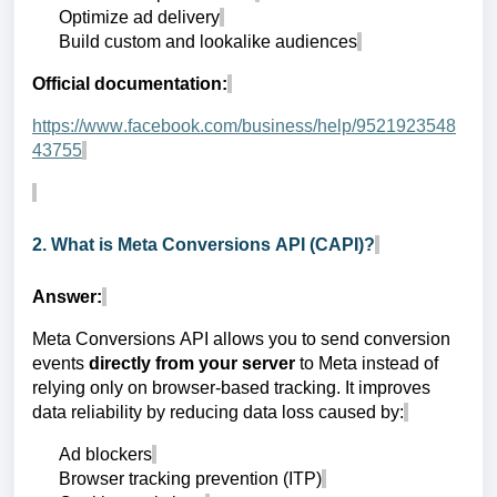
Optimize ad delivery
Build custom and lookalike audiences
Official documentation:
https://www.facebook.com/business/help/9521923548
43755
2. What is Meta Conversions API (CAPI)?
Answer:
Meta Conversions API allows you to send conversion
events
directly from your server
to Meta instead of
relying only on browser-based tracking. It improves
data reliability by reducing data loss caused by:
Ad blockers
Browser tracking prevention (ITP)