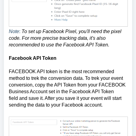
Note
:
To set up Facebook Pixel, you'll need the pixel
code. For more precise tracking data, it's also
recommended to use the Facebook API Token.
Facebook API Token
FACEBOOK API token is the most recommended
method to trek the conversion data. To trek your event
conversion, copy the API Token from your FACEBOOK
Business Account set in the Facebook API Token
field
and save it. After you save it your event will start
sending the data to your Facebook account.