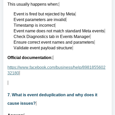
This usually happens when:
Event is fired but rejected by Meta
Event parameters are invalid
Timestamp is incorrect
Event name does not match standard Meta events
Check Diagnostics tab in Events Manager
Ensure correct event names and parameters
Validate event payload structure
Official documentation:
https://www.facebook.com/business/help/8981855602
32180
7. What is event deduplication and why does it
cause issues?