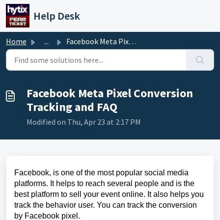
Skip to main content
Help Desk
Home
...
Facebook Meta Pixel Conversion Tracking and FAQ
Facebook Meta Pixel Conversion
Tracking and FAQ
Modified on Thu, Apr 23 at 2:17 PM
Facebook, is one of the most popular social media
platforms. It helps to reach several people and is the
best platform to sell your event online. It also helps you
track the behavior user. You can track the conversion
by Facebook pixel.