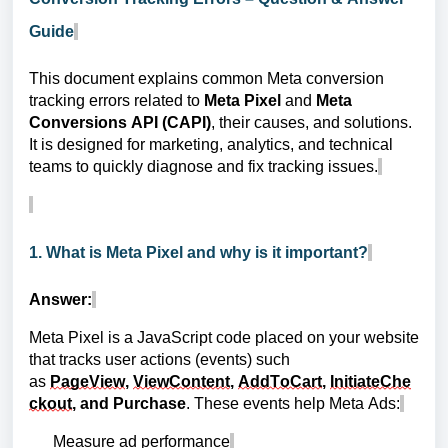
Guide
This document explains common Meta conversion
tracking errors related to
Meta Pixel
and
Meta
Conversions API (CAPI)
, their causes, and solutions.
It is designed for marketing, analytics, and technical
teams to quickly diagnose and fix tracking issues.
1. What is Meta Pixel and why is it important?
Answer:
Meta Pixel is a JavaScript code placed on your website
that tracks user actions (events) such
as
PageView
,
ViewContent
,
AddToCart
,
InitiateChe
ckout
, and Purchase
. These events help Meta Ads:
Measure ad performance