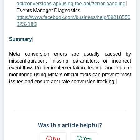
api/conversions-api/using-the-api/#error-handling
Events Manager Diagnostics
https://www.facebook.com/business/help/89818556
0232180
Summary
Meta conversion errors are usually caused by
misconfiguration, missing parameters, or incorrect
event flow. Proper implementation, testing, and regular
monitoring using Meta’s official tools can prevent most
issues and ensure accurate conversion tracking.
Was this article helpful?
No
Yes