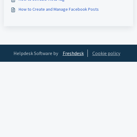
How to Create and Manage Facebook Posts
Helpdesk Software by
Freshdesk
Cookie policy