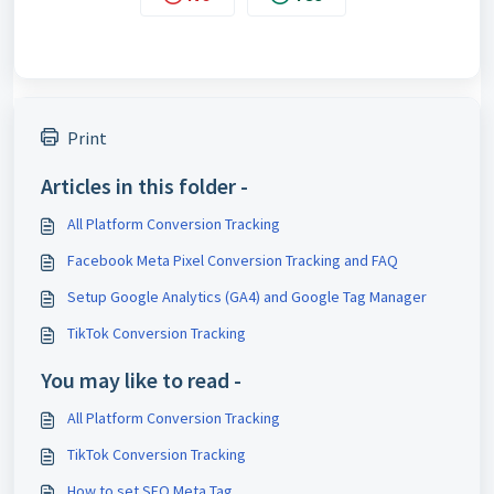
Print
Articles in this folder -
All Platform Conversion Tracking
Facebook Meta Pixel Conversion Tracking and FAQ
Setup Google Analytics (GA4) and Google Tag Manager
TikTok Conversion Tracking
You may like to read -
All Platform Conversion Tracking
TikTok Conversion Tracking
How to set SEO Meta Tag