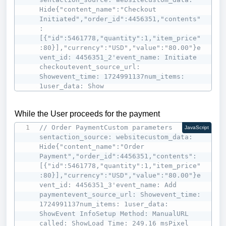
Hide{"content_name":"Checkout 
Initiated","order_id":4456351,"contents"
:
[{"id":5461778,"quantity":1,"item_price"
:80}],"currency":"USD","value":"80.00"}e
vent_id: 4456351_2'event_name: Initiate 
checkoutevent_source_url: 
Showevent_time: 1724991137num_items: 
1user_data: Show
While the User proceeds for the payment
// Order PaymentCustom parameters 
JavaScript
sentaction_source: websitecustom_data: 
Hide{"content_name":"Order 
Payment","order_id":4456351,"contents":
[{"id":5461778,"quantity":1,"item_price"
:80}],"currency":"USD","value":"80.00"}e
vent_id: 4456351_3'event_name: Add 
paymentevent_source_url: Showevent_time: 
1724991137num_items: 1user_data: 
ShowEvent InfoSetup Method: ManualURL 
called: ShowLoad Time: 249.16 msPixel 