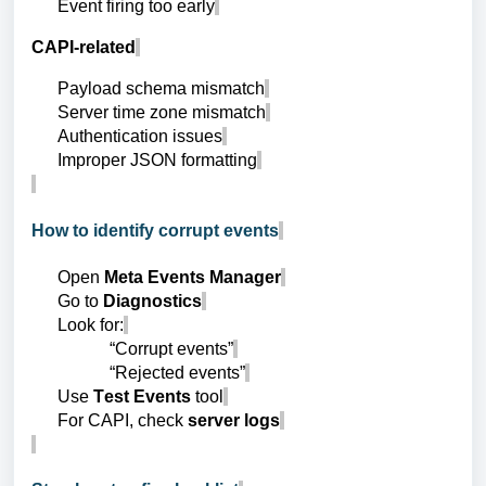
Event firing too early
CAPI-related
Payload schema mismatch
Server time zone mismatch
Authentication issues
Improper JSON formatting
How to identify corrupt events
Open
Meta Events Manager
Go to
Diagnostics
Look for:
“Corrupt events”
“Rejected events”
Use
Test Events
tool
For CAPI, check
server logs