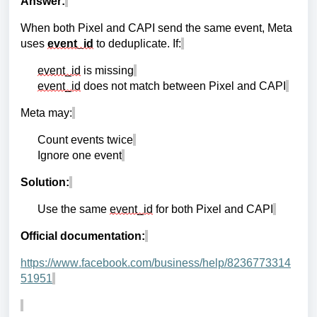
Answer:
When both Pixel and CAPI send the same event, Meta
uses
event_id
to deduplicate. If:
event_id
is missing
event_id
does not match between Pixel and CAPI
Meta may:
Count events twice
Ignore one event
Solution:
Use the same
event_id
for both Pixel and CAPI
Official documentation:
https://www.facebook.com/business/help/8236773314
51951