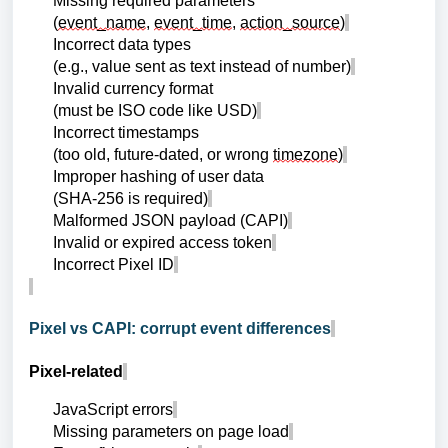
Missing required parameters
(
event_name
,
event_time
,
action_source
)
Incorrect data types
(e.g., value sent as text instead of number)
Invalid currency format
(must be ISO code like USD)
Incorrect timestamps
(too old, future-dated, or wrong
timezone
)
Improper hashing of user data
(SHA-256 is required)
Malformed JSON payload (CAPI)
Invalid or expired access token
Incorrect Pixel ID
Pixel vs CAPI: corrupt event differences
Pixel-related
JavaScript errors
Missing parameters on page load