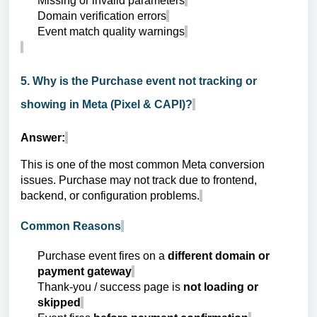
Missing or invalid parameters
Domain verification errors
Event match quality warnings
5. Why is the Purchase event not tracking or
showing in Meta (Pixel & CAPI)?
Answer:
This is one of the most common Meta conversion
issues. Purchase may not track due to frontend,
backend, or configuration problems.
Common Reasons
Purchase event fires on a
different domain or
payment gateway
Thank-you / success page is
not loading or
skipped