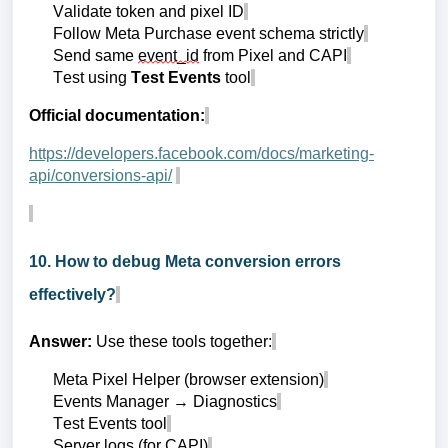
Validate token and pixel ID
Follow Meta Purchase event schema strictly
Send same
event_id
from Pixel and CAPI
Test using
Test Events
tool
Official documentation:
https://developers.facebook.com/docs/marketing-
api/conversions-api/
10. How to debug Meta conversion errors
effectively?
Answer:
Use these tools together:
Meta Pixel Helper (browser extension)
Events Manager → Diagnostics
Test Events tool
Server logs (for CAPI)