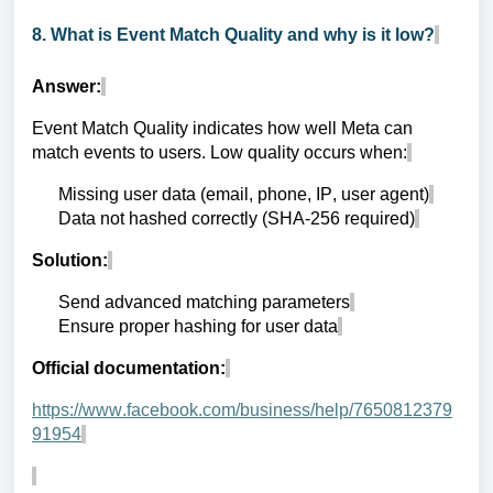
8. What is Event Match Quality and why is it low?
Answer:
Event Match Quality indicates how well Meta can
match events to users. Low quality occurs when:
Missing user data (email, phone, IP, user agent)
Data not hashed correctly (SHA-256 required)
Solution:
Send advanced matching parameters
Ensure proper hashing for user data
Official documentation:
https://www.facebook.com/business/help/7650812379
91954