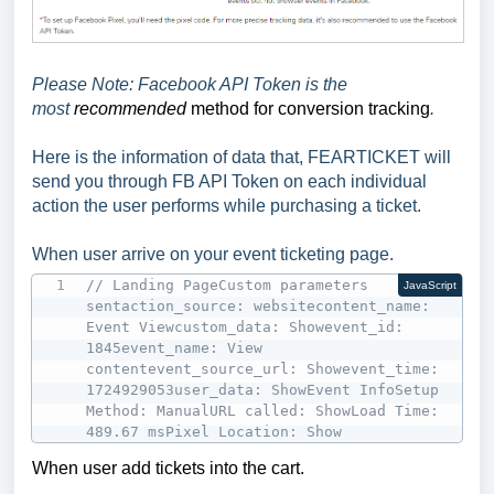
Please Note: Facebook API Token is the
most
recommended
method for conversion tracking
.
Here is the information of data that, FEARTICKET will
send you through FB API Token on each individual
action the user performs while purchasing a ticket.
When user arrive on your event ticketing page.
// Landing PageCustom parameters 
JavaScript
sentaction_source: websitecontent_name: 
Event Viewcustom_data: Showevent_id: 
1845event_name: View 
contentevent_source_url: Showevent_time: 
1724929053user_data: ShowEvent InfoSetup 
Method: ManualURL called: ShowLoad Time: 
489.67 msPixel Location: Show
When user add tickets into the cart.