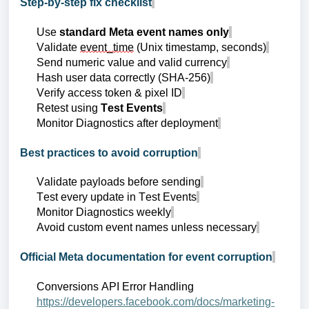
Step-by-step fix checklist
Use
standard Meta event names only
Validate
event_time
(Unix timestamp, seconds)
Send numeric value and valid currency
Hash user data correctly (SHA-256)
Verify access token & pixel ID
Retest using
Test Events
Monitor Diagnostics after deployment
Best practices to avoid corruption
Validate payloads before sending
Test every update in Test Events
Monitor Diagnostics weekly
Avoid custom event names unless necessary
Official Meta documentation for event corruption
Conversions API Error Handling
https://developers.facebook.com/docs/marketing-