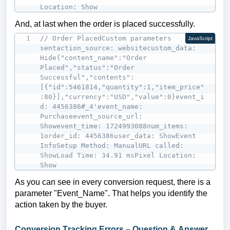
Location: Show
And, at last when the order is placed successfully.
// Order PlacedCustom parameters 
JavaScript
sentaction_source: websitecustom_data: 
Hide{"content_name":"Order 
Placed","status":"Order 
Successful","contents":
[{"id":5461814,"quantity":1,"item_price"
:80}],"currency":"USD","value":0}event_i
d: 4456386#_4'event_name: 
Purchaseevent_source_url: 
Showevent_time: 1724993088num_items: 
1order_id: 4456386user_data: ShowEvent 
InfoSetup Method: ManualURL called: 
ShowLoad Time: 34.91 msPixel Location: 
Show
As you can see in every conversion request, there is a
parameter "Event_Name". That helps you identify the
action taken by the buyer.
Conversion Tracking Errors – Question & Answer