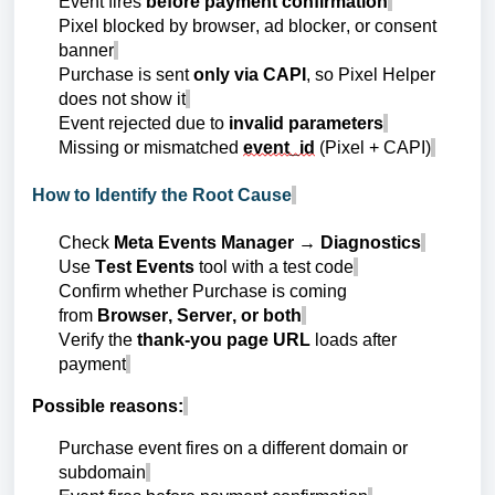
Event fires
before payment confirmation
Pixel blocked by browser, ad blocker, or consent
banner
Purchase is sent
only via CAPI
, so Pixel Helper
does not show it
Event rejected due to
invalid parameters
Missing or mismatched
event_id
(Pixel + CAPI)
How to Identify the Root Cause
Check
Meta Events Manager → Diagnostics
Use
Test Events
tool with a test code
Confirm whether Purchase is coming
from
Browser, Server, or both
Verify the
thank-you page URL
loads after
payment
Possible reasons:
Purchase event fires on a different domain or
subdomain