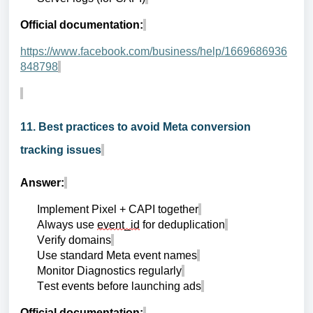
Official documentation:
https://www.facebook.com/business/help/1669686936
848798
11. Best practices to avoid Meta conversion
tracking issues
Answer:
Implement Pixel + CAPI together
Always use
event_id
for deduplication
Verify domains
Use standard Meta event names
Monitor Diagnostics regularly
Test events before launching ads
Official documentation: