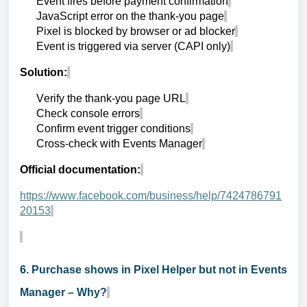
Event fires before payment confirmation
JavaScript error on the thank-you page
Pixel is blocked by browser or ad blocker
Event is triggered via server (CAPI only)
Solution:
Verify the thank-you page URL
Check console errors
Confirm event trigger conditions
Cross-check with Events Manager
Official documentation:
https://www.facebook.com/business/help/7424786791
20153
6. Purchase shows in Pixel Helper but not in Events
Manager – Why?