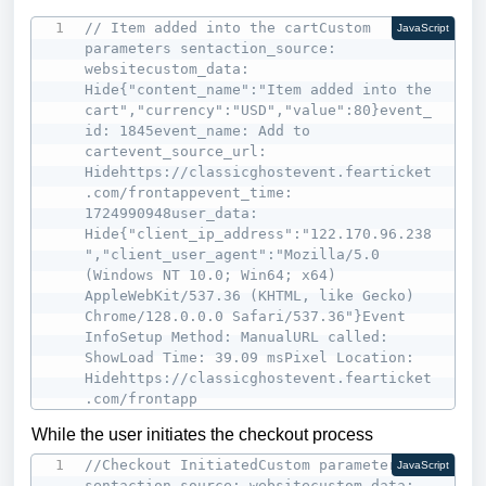
// Item added into the cartCustom 
JavaScript
parameters sentaction_source: 
websitecustom_data: 
Hide{"content_name":"Item added into the 
cart","currency":"USD","value":80}event_
id: 1845event_name: Add to 
cartevent_source_url: 
Hidehttps://classicghostevent.fearticket
.com/frontappevent_time: 
1724990948user_data: 
Hide{"client_ip_address":"122.170.96.238
","client_user_agent":"Mozilla/5.0 
(Windows NT 10.0; Win64; x64) 
AppleWebKit/537.36 (KHTML, like Gecko) 
Chrome/128.0.0.0 Safari/537.36"}Event 
InfoSetup Method: ManualURL called: 
ShowLoad Time: 39.09 msPixel Location: 
Hidehttps://classicghostevent.fearticket
.com/frontapp
While the user initiates the checkout process
//Checkout InitiatedCustom parameters 
JavaScript
sentaction_source: websitecustom_data: 