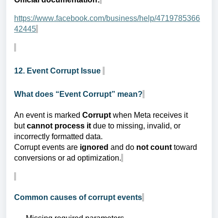
https://www.facebook.com/business/help/4719785366
42445
12. Event Corrupt Issue
What does “Event Corrupt” mean?
An event is marked
Corrupt
when Meta receives it
but
cannot process it
due to missing, invalid, or
incorrectly formatted data.
Corrupt events are
ignored
and do
not count
toward
conversions or ad optimization.
Common causes of corrupt events