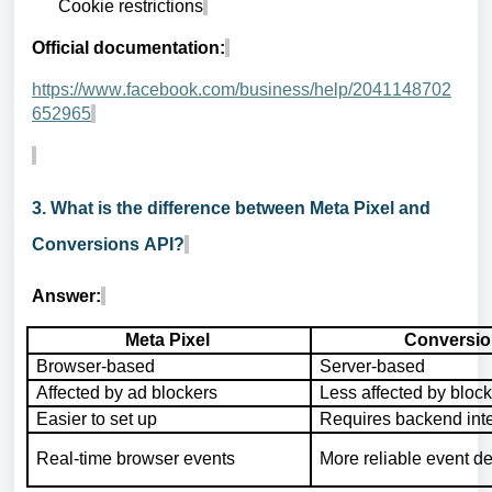
Cookie restrictions
Official documentation:
https://www.facebook.com/business/help/2041148702
652965
3. What is the difference between Meta Pixel and
Conversions API?
Answer:
Meta Pixel
Conversio
Browser-based
Server-based
Affected by ad blockers
Less affected by bloc
Easier to set up
Requires backend inte
Real-time browser events
More reliable event de