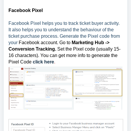
Facebook Pixel
Facebook Pixel helps you to track ticket buyer activity.
It also helps you to understand the behaviour of the
ticket purchase process. Generate the Pixel code from
your
Facebook account. Go to
Marketing Hub
->
Conversion Tracking.
Set the Pixel code (usually 15-
16 characters). You can get more info to generate the
Pixel Code
click here
.