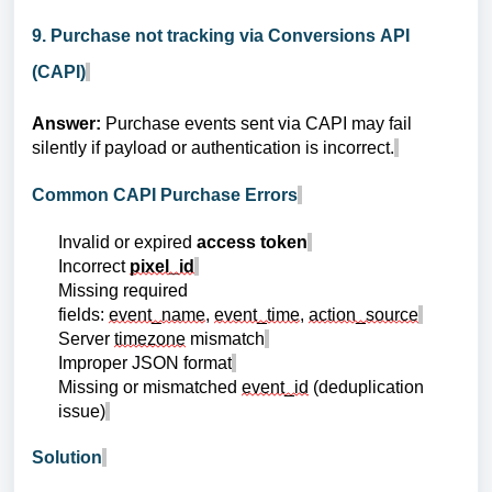
9. Purchase not tracking via Conversions API
(CAPI)
Answer:
Purchase events sent via CAPI may fail
silently if payload or authentication is incorrect.
Common CAPI Purchase Errors
Invalid or expired
access token
Incorrect
pixel_id
Missing required
fields:
event_name
,
event_time
,
action_source
Server
timezone
mismatch
Improper JSON format
Missing or mismatched
event_id
(deduplication
issue)
Solution